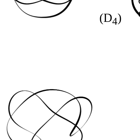
(D
)
4