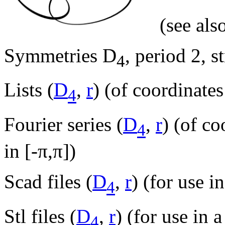
(see als
Symmetries D
, period 2, s
4
Lists (
D
,
r
) (of coordinates
4
Fourier series (
D
,
r
) (of c
4
in [-π,π])
Scad files (
D
,
r
) (for use i
4
Stl files (
D
,
r
) (for use in a
4