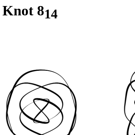
Knot 8
14