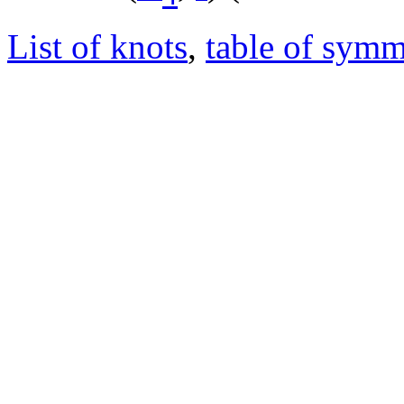
List of knots
,
table of symm