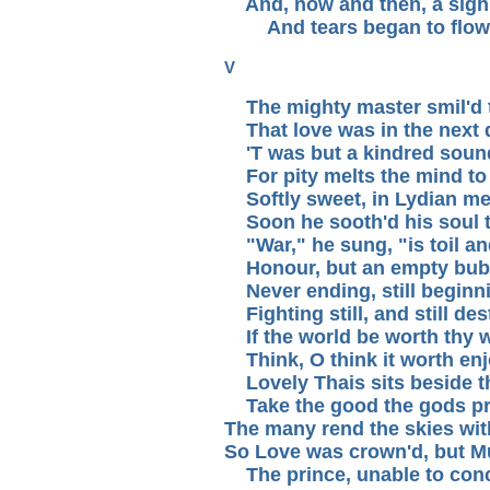
And, now and then, a sigh 
And tears began to flow
V
The mighty master smil'd 
That love was in the next 
'T was but a kindred soun
For pity melts the mind to 
Softly sweet, in Lydian me
Soon he sooth'd his soul t
"War," he sung, "is toil an
Honour, but an empty bub
Never ending, still beginn
Fighting still, and still des
If the world be worth thy w
Think, O think it worth enj
Lovely Thais sits beside t
Take the good the gods pr
The many rend the skies wit
So Love was crown'd, but M
The prince, unable to conce