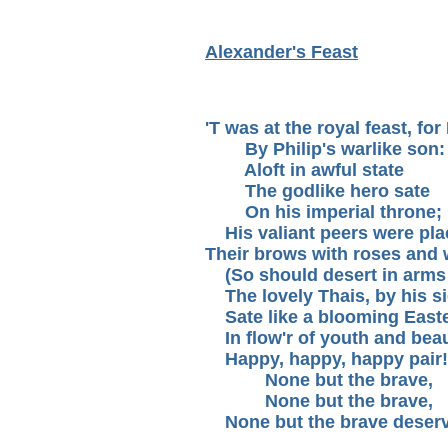
Alexander's Feast
'T was at the royal feast, fo
By Philip's warlike son:
Aloft in awful state
The godlike hero sate
On his imperial throne;
His valiant peers were pla
Their brows with roses and 
(So should desert in arms 
The lovely Thais, by his si
Sate like a blooming Easte
In flow'r of youth and beau
Happy, happy, happy pair!
None but the brave,
None but the brave,
None but the brave deserve