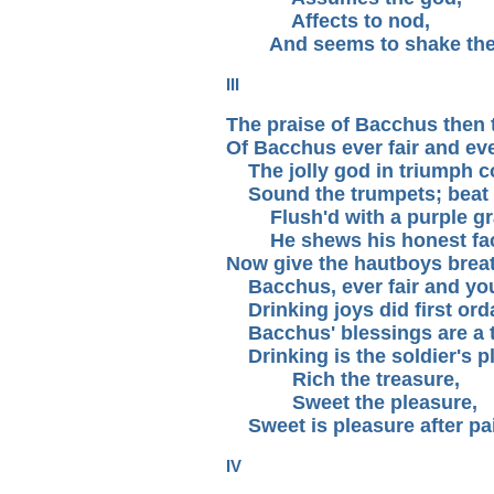
Affects to nod,
And seems to shake the 
III
The praise of Bacchus then 
Of Bacchus ever fair and ev
The jolly god in triumph 
Sound the trumpets; beat 
Flush'd with a purple gr
He shews his honest fa
Now give the hautboys brea
Bacchus, ever fair and yo
Drinking joys did first ord
Bacchus' blessings are a t
Drinking is the soldier's p
Rich the treasure,
Sweet the pleasure,
Sweet is pleasure after pa
IV