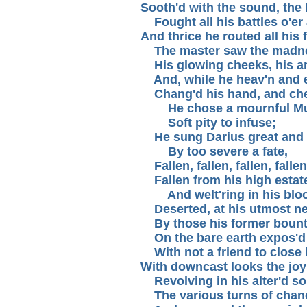
Sooth'd with the sound, the 
Fought all his battles o'er 
And thrice he routed all his 
The master saw the madne
His glowing cheeks, his ar
And, while he heav'n and e
Chang'd his hand, and chec
He chose a mournful Mu
Soft pity to infuse;
He sung Darius great and
By too severe a fate,
Fallen, fallen, fallen, fallen
Fallen from his high estat
And welt'ring in his blo
Deserted, at his utmost n
By those his former bount
On the bare earth expos'd 
With not a friend to close 
With downcast looks the joyl
Revolving in his alter'd so
The various turns of chan