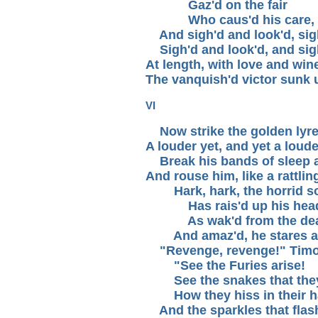
Gaz'd on the fair
Who caus'd his care,
And sigh'd and look'd, sigh
Sigh'd and look'd, and sig
At length, with love and win
The vanquish'd victor sunk 
VI
Now strike the golden lyre
A louder yet, and yet a loude
Break his bands of sleep 
And rouse him, like a rattlin
Hark, hark, the horrid s
Has rais'd up his hea
As wak'd from the dea
And amaz'd, he stares a
"Revenge, revenge!" Timot
"See the Furies arise!
See the snakes that they
How they hiss in their ha
And the sparkles that flash