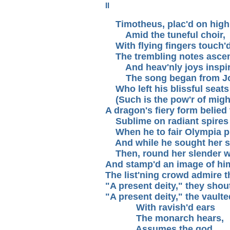
II
Timotheus, plac'd on high
Amid the tuneful choir,
With flying fingers touch'd 
The trembling notes ascen
And heav'nly joys inspir
The song began from Jo
Who left his blissful seats
(Such is the pow'r of might
A dragon's fiery form belied
Sublime on radiant spires 
When he to fair Olympia p
And while he sought her s
Then, round her slender wai
And stamp'd an image of hims
The list'ning crowd admire t
"A present deity," they shou
"A present deity," the vault
With ravish'd ears
The monarch hears,
Assumes the god,