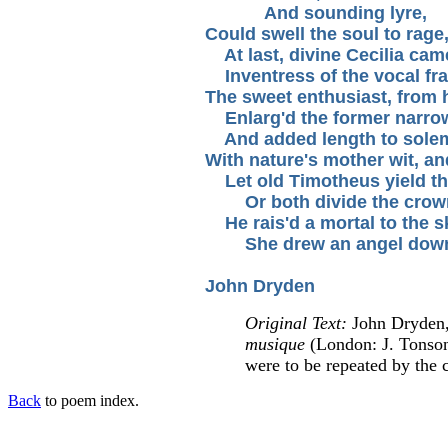
And sounding lyre,
Could swell the soul to rage,
At last, divine Cecilia cam
Inventress of the vocal fr
The sweet enthusiast, from 
Enlarg'd the former narro
And added length to sole
With nature's mother wit, a
Let old Timotheus yield the
Or both divide the crow
He rais'd a mortal to the s
She drew an angel dow
John Dryden
Original Text:
John Dryden
musique
(London: J. Tonson,
were to be repeated by the 
Back
to poem index.