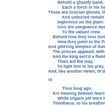
Behold a ghastly band,
Each a torch in his ha
Those are Grecian ghosts, tha
And unburied remain
Inglorious on the plain:
Give the vengeance du
To the valiant crew.
Behold how they toss their
How they point to the Pe
And glitt'ring temples of the
The princes applaud, with a
And the king seiz'd a flamb
Thais led the way,
To light him to his prey,
And, like another Helen, fir'
VII
Thus long ago,
Ere heaving bellows learn'
While organs yet were m
Timotheus, to his breathing